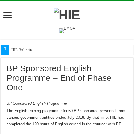
HIE Bulletin
BP Sponsored English
Programme – End of Phase
One
BP Sponsored English Programme
The English training programme for 50 BP sponsored personnel from
various government entities ended July 2018. By that time, HIE had
completed the 120 hours of English agreed in the contract with BP.