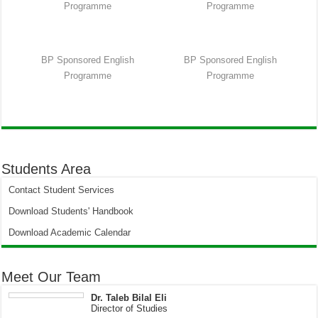
Programme
Programme
BP Sponsored English
BP Sponsored English
Programme
Programme
Students Area
Contact Student Services
Download Students' Handbook
Download Academic Calendar
Meet Our Team
Dr. Taleb Bilal Eli
Director of Studies