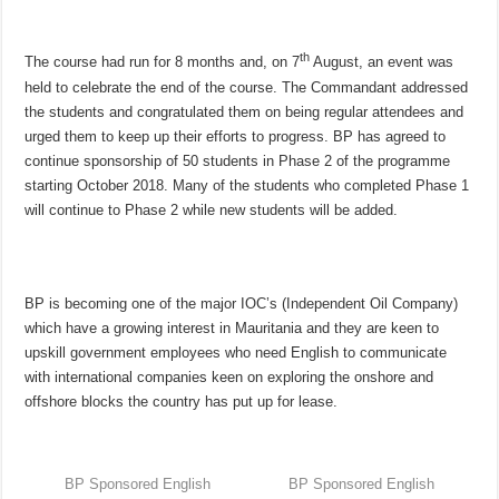
th
The course had run for 8 months and, on 7
August, an event was
held to celebrate the end of the course. The Commandant addressed
the students and congratulated them on being regular attendees and
urged them to keep up their efforts to progress. BP has agreed to
continue sponsorship of 50 students in Phase 2 of the programme
starting October 2018. Many of the students who completed Phase 1
will continue to Phase 2 while new students will be added.
BP is becoming one of the major IOC’s (Independent Oil Company)
which have a growing interest in Mauritania and they are keen to
upskill government employees who need English to communicate
with international companies keen on exploring the onshore and
offshore blocks the country has put up for lease.
BP Sponsored English
BP Sponsored English