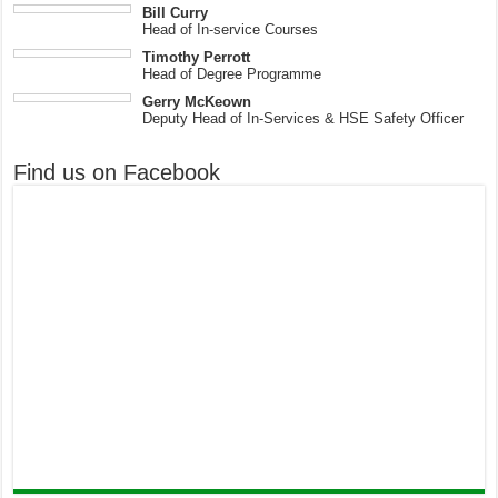
Bill Curry
Head of In-service Courses
Timothy Perrott
Head of Degree Programme
Gerry McKeown
Deputy Head of In-Services & HSE Safety Officer
Find us on Facebook