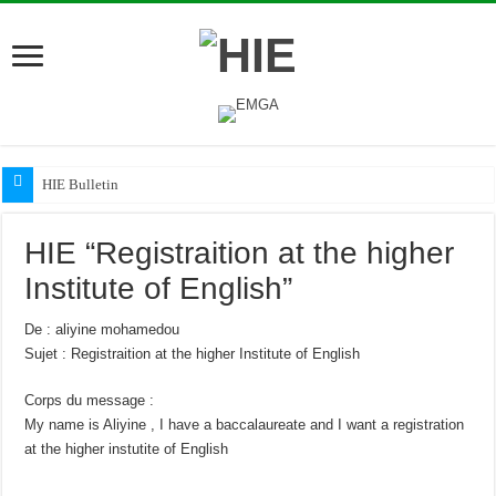
HIE Bulletin
HIE “Registraition at the higher
Institute of English”
De : aliyine mohamedou
Sujet : Registraition at the higher Institute of English
Corps du message :
My name is Aliyine , I have a baccalaureate and I want a registration
at the higher instutite of English
—