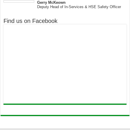
Gerry McKeown
Deputy Head of In-Services & HSE Safety Officer
Find us on Facebook