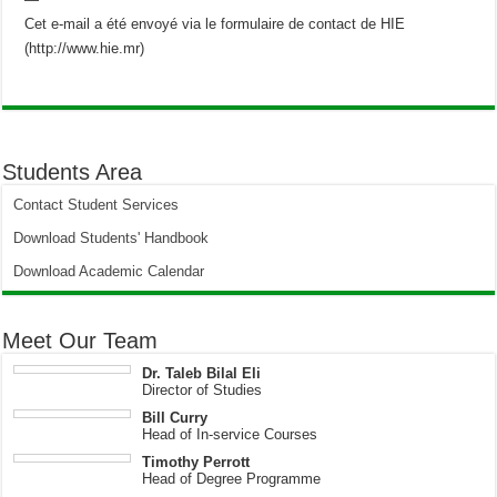
Cet e-mail a été envoyé via le formulaire de contact de HIE
(http://www.hie.mr)
Students Area
Contact Student Services
Download Students' Handbook
Download Academic Calendar
Meet Our Team
Dr. Taleb Bilal Eli
Director of Studies
Bill Curry
Head of In-service Courses
Timothy Perrott
Head of Degree Programme