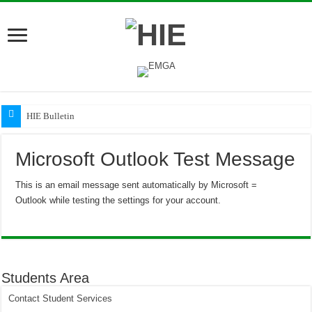
HIE Bulletin
Microsoft Outlook Test Message
This is an email message sent automatically by Microsoft =
Outlook while testing the settings for your account.
Students Area
Contact Student Services