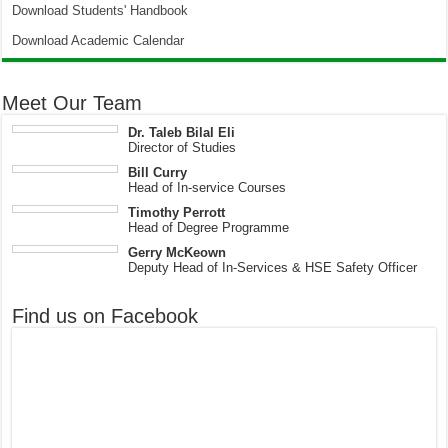
Download Students' Handbook
Download Academic Calendar
Meet Our Team
Dr. Taleb Bilal Eli
Director of Studies
Bill Curry
Head of In-service Courses
Timothy Perrott
Head of Degree Programme
Gerry McKeown
Deputy Head of In-Services & HSE Safety Officer
Find us on Facebook